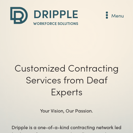
DRIPPLE
Menu
WORKFORCE SOLUTIONS
Customized Contracting
Services from Deaf
Experts
Your Vision, Our Passion.
Dripple is a one-of-a-kind contracting network led