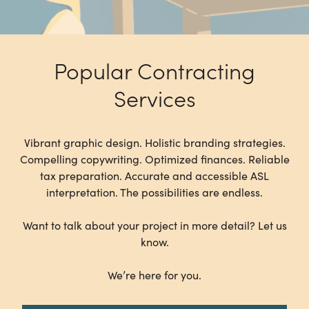
Popular Contracting
Services
Vibrant graphic design. Holistic branding strategies.
Compelling copywriting. Optimized finances. Reliable
tax preparation. Accurate and accessible ASL
interpretation. The possibilities are endless.
Want to talk about your project in more detail? Let us
know.
We’re here for you.