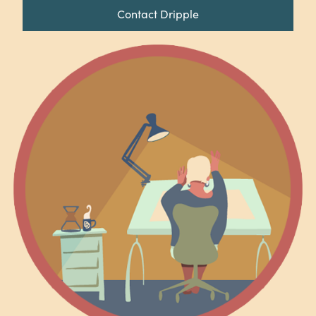
Contact Dripple