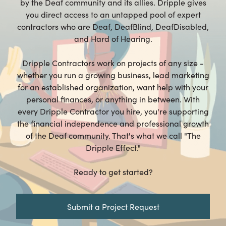
by the Deaf community and its allies. Dripple gives
you direct access to an untapped pool of expert
contractors who are Deaf, DeafBlind, DeafDisabled,
and Hard of Hearing.
Dripple Contractors work on projects of any size -
whether you run a growing business, lead marketing
for an established organization, want help with your
personal finances, or anything in between. With
every Dripple Contractor you hire, you're supporting
the financial independence and professional growth
of the Deaf community. That's what we call "The
Dripple Effect."
Ready to get started?
Submit a Project Request