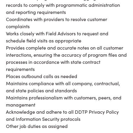
records to comply with programmatic administration
and reporting requirements
Coordinates with providers to resolve customer
complaints
Works closely with Field Advisors to request and
schedule field visits as appropriate
Provides complete and accurate notes on all customer
interactions, ensuring the accuracy of program files and
processes in accordance with state contract
requirements
Places outbound calls as needed
Maintains compliance with all company, contractual,
and state policies and standards
Maintains professionalism with customers, peers, and
management
Acknowledge and adhere to all DDTP Privacy Policy
and Information Security protocols
Other job duties as assigned