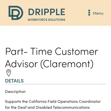
DRIPPLE
Menu
WORKFORCE SOLUTIONS
Part- Time Customer
Advisor (Claremont)
DETAILS
Description
Supports the California Field Operations Coordinator
for the Deaf and Disabled Telecommunications