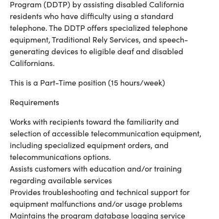
Program (DDTP) by assisting disabled California
residents who have difficulty using a standard
telephone. The DDTP offers specialized telephone
equipment, Traditional Rely Services, and speech-
generating devices to eligible deaf and disabled
Californians.
This is a Part-Time position (15 hours/week)
Requirements
Works with recipients toward the familiarity and
selection of accessible telecommunication equipment,
including specialized equipment orders, and
telecommunications options.
Assists customers with education and/or training
regarding available services
Provides troubleshooting and technical support for
equipment malfunctions and/or usage problems
Maintains the program database logging service