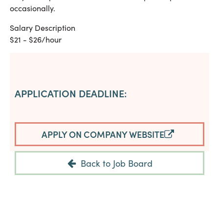
occasionally.
Salary Description
$21 - $26/hour
APPLICATION DEADLINE:
APPLY ON COMPANY WEBSITE
Back to Job Board