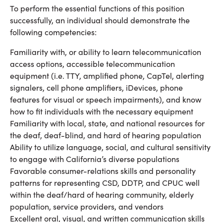
To perform the essential functions of this position
successfully, an individual should demonstrate the
following competencies:
Familiarity with, or ability to learn telecommunication
access options, accessible telecommunication
equipment (i.e. TTY, amplified phone, CapTel, alerting
signalers, cell phone amplifiers, iDevices, phone
features for visual or speech impairments), and know
how to fit individuals with the necessary equipment
Familiarity with local, state, and national resources for
the deaf, deaf-blind, and hard of hearing population
Ability to utilize language, social, and cultural sensitivity
to engage with California’s diverse populations
Favorable consumer-relations skills and personality
patterns for representing CSD, DDTP, and CPUC well
within the deaf/hard of hearing community, elderly
population, service providers, and vendors
Excellent oral, visual, and written communication skills