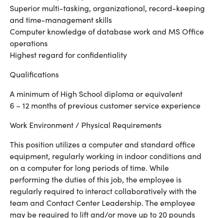
Superior multi-tasking, organizational, record-keeping
and time-management skills
Computer knowledge of database work and MS Office
operations
Highest regard for confidentiality
Qualifications
A minimum of High School diploma or equivalent
6 – 12 months of previous customer service experience
Work Environment / Physical Requirements
This position utilizes a computer and standard office
equipment, regularly working in indoor conditions and
on a computer for long periods of time. While
performing the duties of this job, the employee is
regularly required to interact collaboratively with the
team and Contact Center Leadership. The employee
may be required to lift and/or move up to 20 pounds